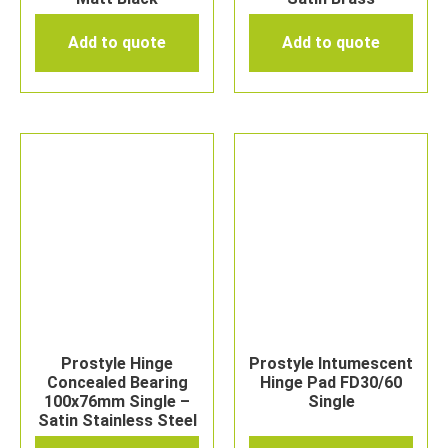
Add to quote
Add to quote
Prostyle Hinge
Prostyle Intumescent
Concealed Bearing
Hinge Pad FD30/60
100x76mm Single –
Single
Satin Stainless Steel