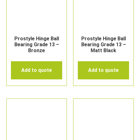
Prostyle Hinge Ball
Prostyle Hinge Ball
Bearing Grade 13 –
Bearing Grade 13 –
Bronze
Matt Black
Add to quote
Add to quote