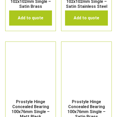
102x102mm Single –
102x102mm Single –
Satin Brass
Satin Stainless Steel
Add to quote
Add to quote
Prostyle Hinge
Prostyle Hinge
Concealed Bearing
Concealed Bearing
100x76mm Single –
100x76mm Single –
Matt Black
Satin Brass