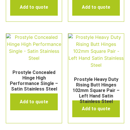
Add to quote
Add to quote
Prostyle Concealed
Hinge High
Prostyle Heavy Duty
Performance Single –
Rising Butt Hinges
Satin Stainless Steel
102mm Square Pair –
Left Hand Satin
Stainless Steel
Add to quote
Add to quote