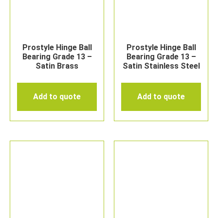
Prostyle Hinge Ball
Prostyle Hinge Ball
Bearing Grade 13 –
Bearing Grade 13 –
Satin Brass
Satin Stainless Steel
Add to quote
Add to quote