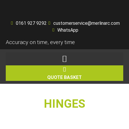
0161 927 9292
customerservice@merlinarc.com
WhatsApp
Accuracy on time, every time
QUOTE BASKET
HINGES