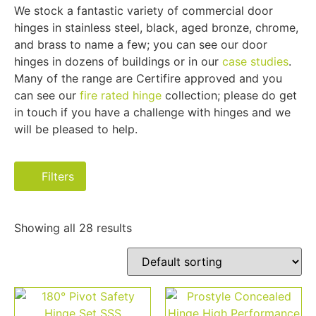
We stock a fantastic variety of commercial door
hinges in stainless steel, black, aged bronze, chrome,
and brass to name a few; you can see our door
hinges in dozens of buildings or in our
case studies
.
Many of the range are Certifire approved and you
can see our
fire rated hinge
collection; please do get
in touch if you have a challenge with hinges and we
will be pleased to help.
Filters
Showing all 28 results