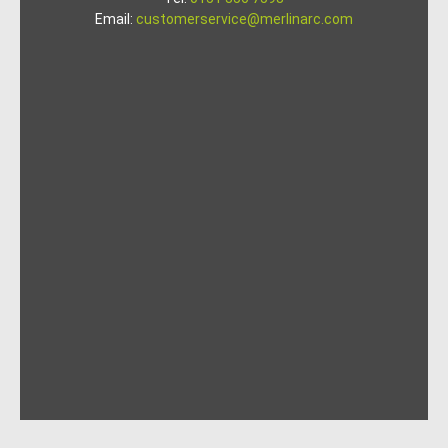
Email:
customerservice@merlinarc.com