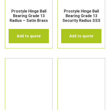
Prostyle Hinge Ball
Prostyle Hinge Ball
Bearing Grade 13
Bearing Grade 13
Radius – Satin Brass
Security Radius SSS
Add to quote
Add to quote