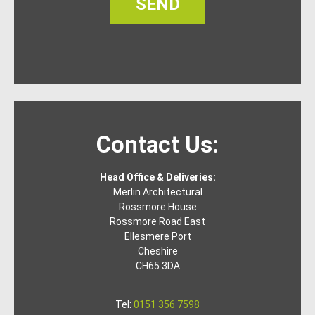
SEND
Contact Us:
Head Office & Deliveries:
Merlin Architectural
Rossmore House
Rossmore Road East
Ellesmere Port
Cheshire
CH65 3DA
Tel:
0151 356 7598