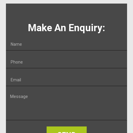
Make An Enquiry: