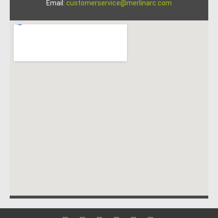
Email:
customerservice@merlinarc.com