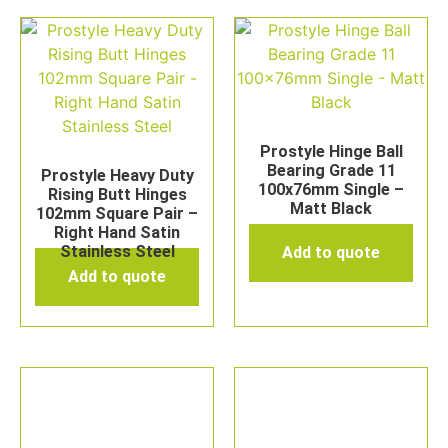
Prostyle Hinge Ball
Bearing Grade 11
Prostyle Heavy Duty
100x76mm Single –
Rising Butt Hinges
Matt Black
102mm Square Pair –
Right Hand Satin
Stainless Steel
Add to quote
Add to quote