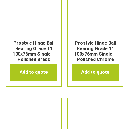
Prostyle Hinge Ball
Prostyle Hinge Ball
Bearing Grade 11
Bearing Grade 11
100x76mm Single –
100x76mm Single –
Polished Brass
Polished Chrome
Add to quote
Add to quote