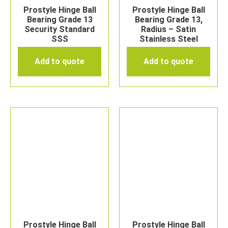
Prostyle Hinge Ball
Prostyle Hinge Ball
Bearing Grade 13
Bearing Grade 13,
Security Standard
Radius – Satin
SSS
Stainless Steel
Add to quote
Add to quote
Prostyle Hinge Ball
Prostyle Hinge Ball