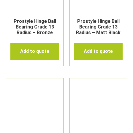
Prostyle Hinge Ball
Prostyle Hinge Ball
Bearing Grade 13
Bearing Grade 13
Radius – Bronze
Radius – Matt Black
Add to quote
Add to quote