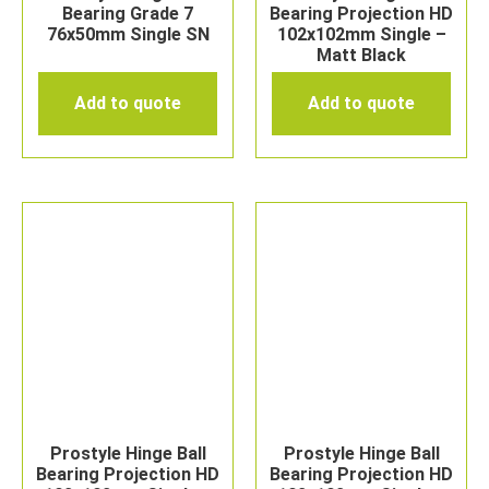
Bearing Grade 7
Bearing Projection HD
76x50mm Single SN
102x102mm Single –
Matt Black
Add to quote
Add to quote
Prostyle Hinge Ball
Prostyle Hinge Ball
Bearing Projection HD
Bearing Projection HD