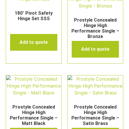
180° Pivot Safety
Hinge Set SSS
Prostyle Concealed
Hinge High
Performance Single –
Bronze
Add to quote
Add to quote
Prostyle Concealed
Prostyle Concealed
Hinge High
Hinge High
Performance Single –
Performance Single –
Matt Black
Satin Brass