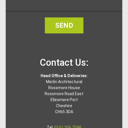
SEND
Contact Us:
Head Office & Deliveries:
Merlin Architectural
Rossmore House
Rossmore Road East
Ellesmere Port
Cheshire
CH65 3DA
Tel:
0151 356 7598