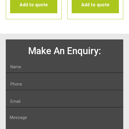
Add to quote
Add to quote
Make An Enquiry: